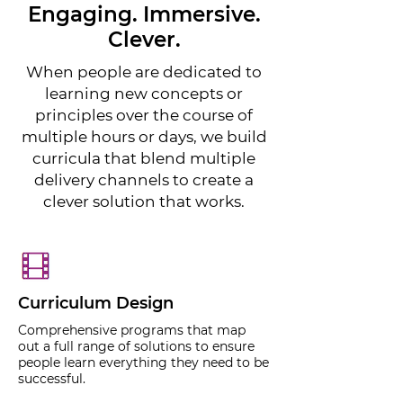
Engaging. Immersive.
Clever.
When people are dedicated to
learning new concepts or
principles over the course of
multiple hours or days, we build
curricula that blend multiple
delivery channels to create a
clever solution that works.
Curriculum Design
Comprehensive programs that map
out a full range of solutions to ensure
people learn everything they need to be
successful.