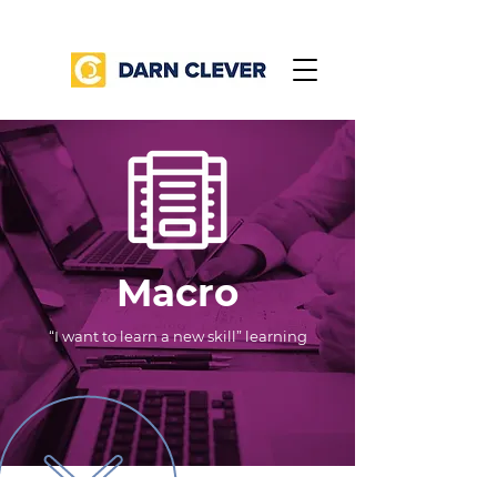
Macro
“I want to learn a new skill” learning