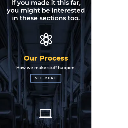
If you made it this far,
you might be interested
in these sections too.
Our Process
How we make stuff happen.
SEE MORE