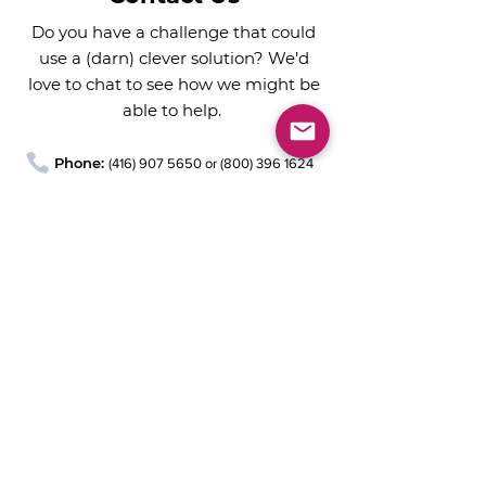
Do you have a challenge that could
use a (darn) clever solution? We’d
love to chat to see how we might be
able to help.
Phone:
(
416) 907 5650
or
(800) 396 1624
Email:
chat@darnclever.ca