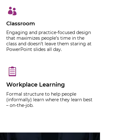
Classroom
Engaging and practice-focused design
that maximizes people’s time in the
class and doesn’t leave them staring at
PowerPoint slides all day.
Workplace Learning
Formal structure to help people
(informally) learn where they learn best
– on-the-job.