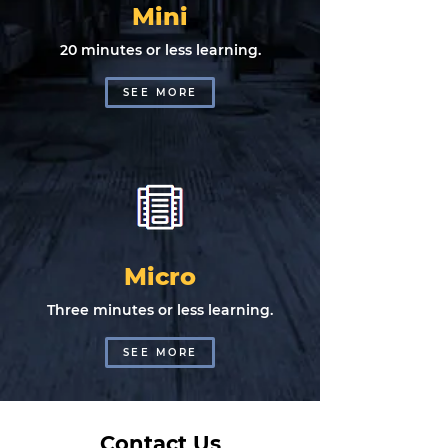
Mini
20 minutes or less learning.
SEE MORE
Micro
Three minutes or less learning.
SEE MORE
Contact Us